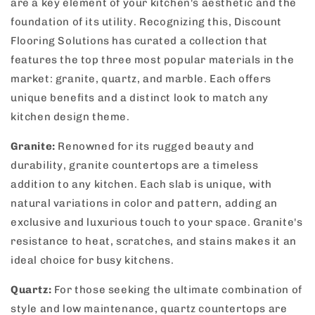
are a key element of your kitchen's aesthetic and the
foundation of its utility. Recognizing this, Discount
Flooring Solutions has curated a collection that
features the top three most popular materials in the
market: granite, quartz, and marble. Each offers
unique benefits and a distinct look to match any
kitchen design theme.
Granite:
Renowned for its rugged beauty and
durability, granite countertops are a timeless
addition to any kitchen. Each slab is unique, with
natural variations in color and pattern, adding an
exclusive and luxurious touch to your space. Granite's
resistance to heat, scratches, and stains makes it an
ideal choice for busy kitchens.
Quartz:
For those seeking the ultimate combination of
style and low maintenance, quartz countertops are