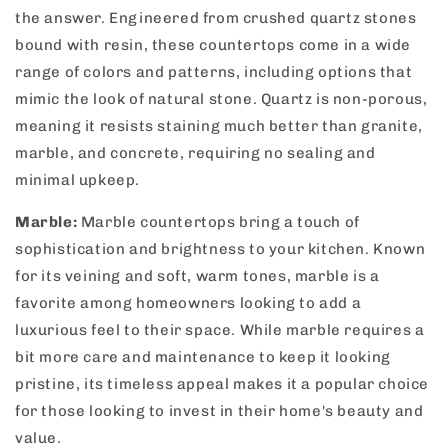
the answer. Engineered from crushed quartz stones
bound with resin, these countertops come in a wide
range of colors and patterns, including options that
mimic the look of natural stone. Quartz is non-porous,
meaning it resists staining much better than granite,
marble, and concrete, requiring no sealing and
minimal upkeep.
Marble:
Marble countertops bring a touch of
sophistication and brightness to your kitchen. Known
for its veining and soft, warm tones, marble is a
favorite among homeowners looking to add a
luxurious feel to their space. While marble requires a
bit more care and maintenance to keep it looking
pristine, its timeless appeal makes it a popular choice
for those looking to invest in their home's beauty and
value.