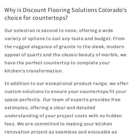
Why is Discount Flooring Solutions Colorado's
choice for countertops?
Our selection is second to none, offering a wide
variety of options to suit any taste and budget. From
the rugged elegance of granite to the sleek, modern
appeal of quartz and the classic beauty of marble, we
have the perfect countertop to complete your
kitchen's transformation.
In addition to our exceptional product range, we offer
custom solutions to ensure your countertops fit your
space perfectly. Our team of experts provides free
estimates, offering a clear and detailed
understanding of your project costs with no hidden
fees. We are committed to making your kitchen
renovation project as seamless and enjoyable as