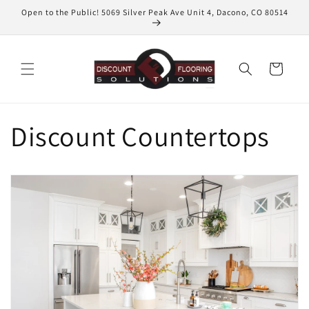
Skip to
Open to the Public! 5069 Silver Peak Ave Unit 4, Dacono, CO 80514
content
Cart
Discount Countertops