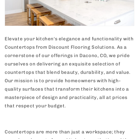
Elevate your kitchen's elegance and functionality with
Countertops from Discount Flooring Solutions. As a
cornerstone of our offerings in Dacono, CO, we pride
ourselves on delivering an exquisite selection of
countertops that blend beauty, durability, and value.
Our mission is to provide homeowners with high-
quality surfaces that transform their kitchens into a
masterpiece of design and practicality, all at prices
that respect your budget.
Countertops are more than just a workspace; they