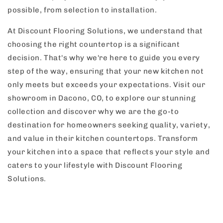
possible, from selection to installation.
At Discount Flooring Solutions, we understand that
choosing the right countertop is a significant
decision. That's why we're here to guide you every
step of the way, ensuring that your new kitchen not
only meets but exceeds your expectations. Visit our
showroom in Dacono, CO, to explore our stunning
collection and discover why we are the go-to
destination for homeowners seeking quality, variety,
and value in their kitchen countertops. Transform
your kitchen into a space that reflects your style and
caters to your lifestyle with Discount Flooring
Solutions.